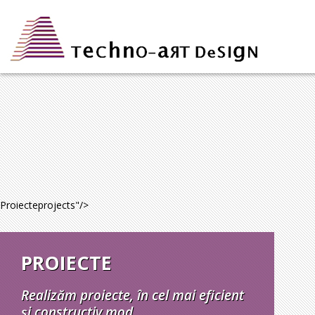
Proiecte
projects
"/>
PROIECTE
Realizăm proiecte, în cel mai eficient
și constructiv mod