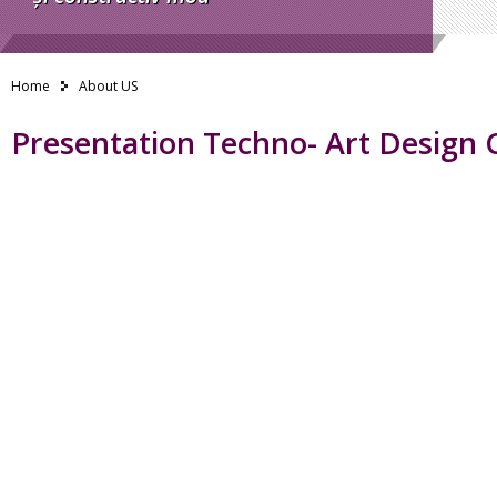
Home
About US
Presentation Techno- Art Design 