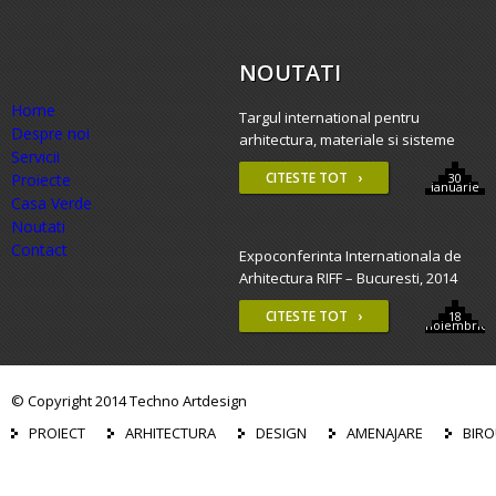
NOUTATI
Home
Targul international pentru
Despre noi
arhitectura, materiale si sisteme
Servicii
constructive – BAU 2015, Munchen
CITESTE TOT ›
Proiecte
30
ianuarie
Casa Verde
Noutati
Contact
Expoconferinta Internationala de
Arhitectura RIFF – Bucuresti, 2014
CITESTE TOT ›
18
noiembrie
© Copyright 2014 Techno Artdesign
PROIECT
ARHITECTURA
DESIGN
AMENAJARE
BIRO