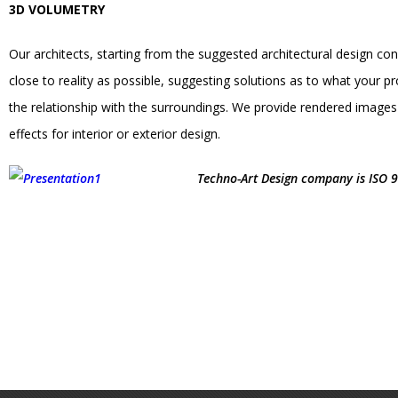
3D VOLUMETRY
Our architects, starting from the suggested architectural design co
close to reality as possible, suggesting solutions as to what your pr
the relationship with the surroundings. We provide rendered images f
effects for interior or exterior design.
Techno-Art Design company is ISO 