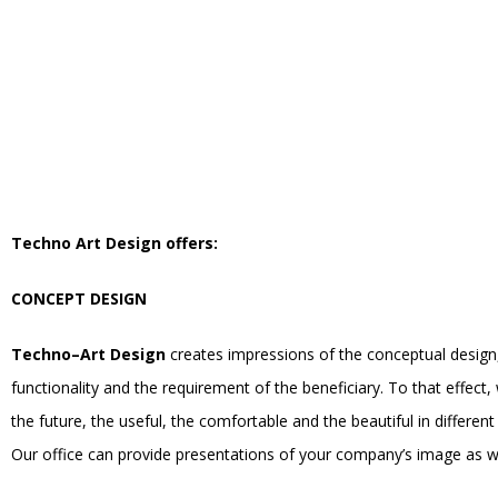
Techno Art Design offers:
CONCEPT DESIGN
Techno–Art Design
creates impressions of the conceptual design, g
functionality and the requirement of the beneficiary. To that effect,
the future, the useful, the comfortable and the beautiful in differen
Our office can provide presentations of your company’s image as wel